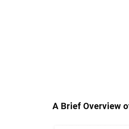
A Brief Overview 