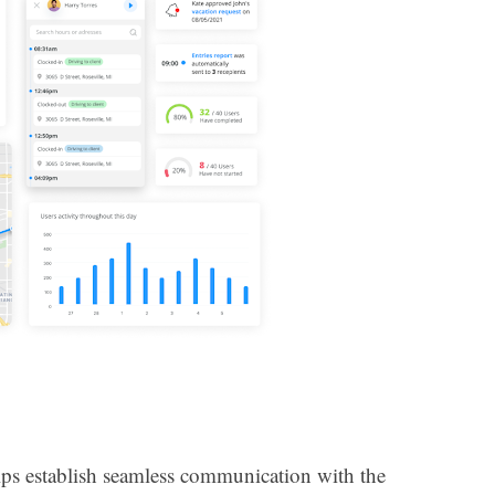
lps establish seamless communication with the