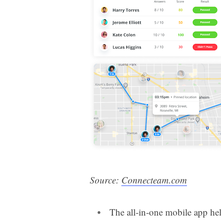
Source:
Connecteam.com
The all-in-one mobile app he