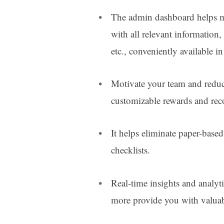
The admin dashboard helps m
with all relevant information, 
etc., conveniently available i
Motivate your team and redu
customizable rewards and re
It helps eliminate paper-base
checklists.
Real-time insights and analyt
more provide you with valuab