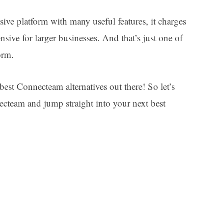
ve platform with many useful features, it charges
sive for larger businesses. And that’s just one of
form.
best Connecteam alternatives out there! So let’s
necteam and jump straight into your next best