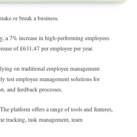
make or break a business.
dy
, a 7% increase in high-performing employees
ncrease of £631.47 per employee per year.
relying on traditional employee management
ely test employee management solutions for
on, and feedback processes.
he platform offers a range of tools and features,
me tracking, task management, team