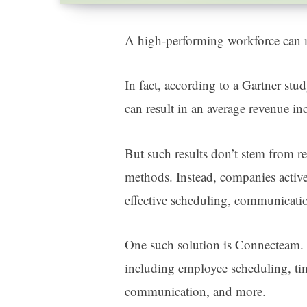
A high-performing workforce can 
In fact, according to a
Gartner stu
can result in an average revenue i
But such results don’t stem from 
methods. Instead, companies activ
effective scheduling, communicati
One such solution is Connecteam. T
including employee scheduling, ti
communication, and more.