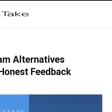
am Alternatives
 Honest Feedback