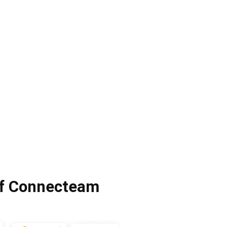
of Connecteam