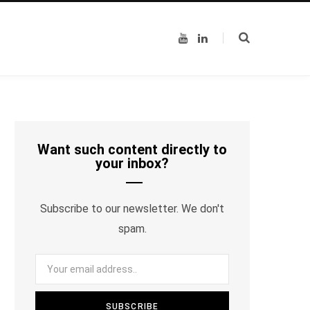
Y
L
o
i
u
n
T
k
u
e
b
d
e
I
n
Want such content directly to
your inbox?
Subscribe to our newsletter. We don't
spam.