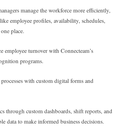
anagers manage the workforce more efficiently,
like employee profiles, availability, schedules,
n one place.
ce employee turnover with Connecteam’s
cognition programs.
d processes with custom digital forms and
ics through custom dashboards, shift reports, and
le data to make informed business decisions.