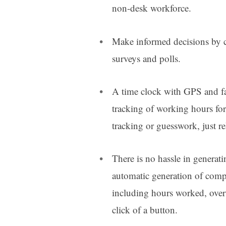
non-desk workforce.
Make informed decisions by c
surveys and polls.
A time clock with GPS and fac
tracking of working hours fo
tracking or guesswork, just re
There is no hassle in generati
automatic generation of compr
including hours worked, overt
click of a button.