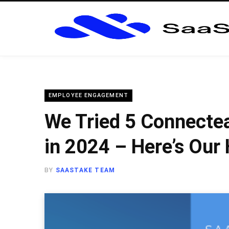
EMPLOYEE ENGAGEMENT
We Tried 5 Connecte
in 2024 – Here’s Our
BY
SAASTAKE TEAM