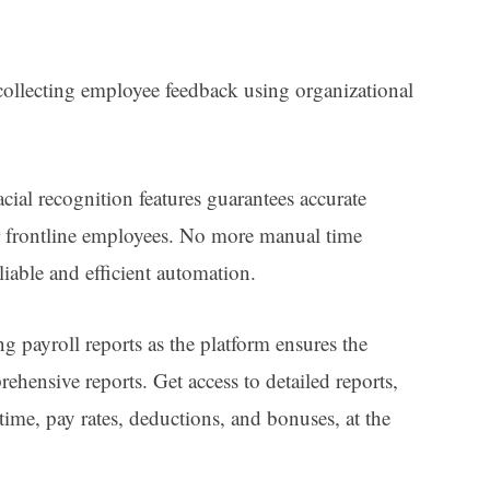
ollecting employee feedback using organizational
ial recognition features guarantees accurate
r frontline employees. No more manual time
liable and efficient automation.
ng payroll reports as the platform ensures the
ehensive reports. Get access to detailed reports,
ime, pay rates, deductions, and bonuses, at the