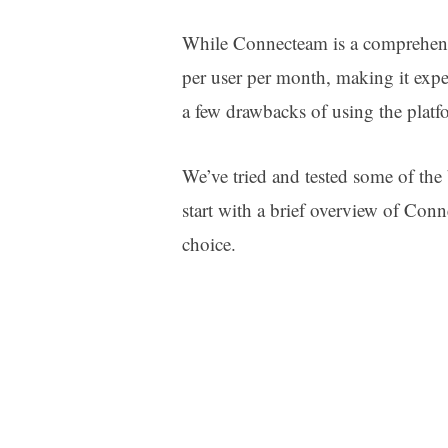
While Connecteam is a comprehensi
per user per month, making it expen
a few drawbacks of using the plat
We’ve tried and tested some of the 
start with a brief overview of Con
choice.