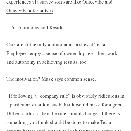
experiences via survey software like Officevibe and
Officevibe alternatives
.
Autonomy and Results
Cars aren’t the only autonomous bodies at Tesla.
Employees enjoy a sense of ownership over their work
and autonomy in achieving results, too.
The motivation? Musk says common sense.
“If following a “company rule” is obviously ridiculous in
a particular situation, such that it would make for a great
Dilbert cartoon, then the rule should change. If there is
something you think should be done to make Tesla
execute better or allow you to look forward to coming to