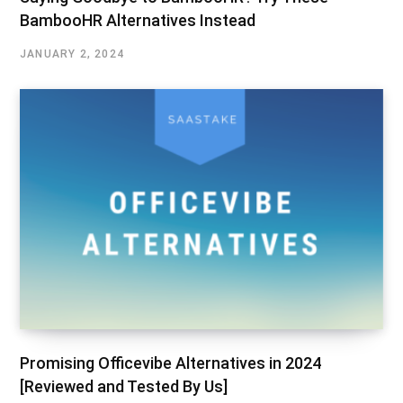
BambooHR Alternatives Instead
JANUARY 2, 2024
Promising Officevibe Alternatives in 2024
[Reviewed and Tested By Us]