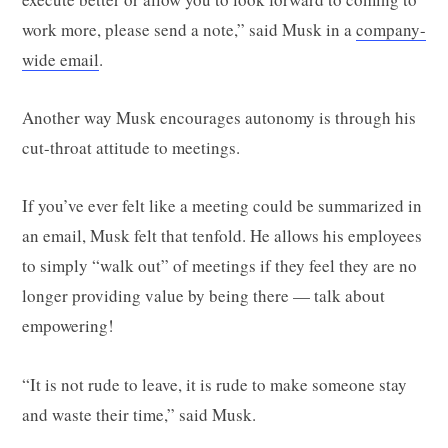
work more, please send a note,” said Musk in a
company-
wide email
.
Another way Musk encourages autonomy is through his
cut-throat attitude to meetings.
If you’ve ever felt like a meeting could be summarized in
an email, Musk felt that tenfold. He allows his employees
to simply “walk out” of meetings if they feel they are no
longer providing value by being there — talk about
empowering!
“It is not rude to leave, it is rude to make someone stay
and waste their time,” said Musk.