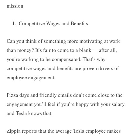
mission.
Competitive Wages and Benefits
Can you think of something more motivating at work
than money? It’s fair to come to a blank — after all,
you’re working to be compensated. That’s why
competitive wages and benefits are proven drivers of
employee engagement.
Pizza days and friendly emails don’t come close to the
engagement you’ll feel if you’re happy with your salary,
and Tesla knows that.
Zippia reports that the average Tesla employee makes