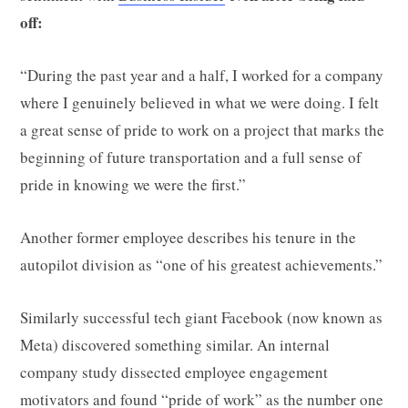
off:
“During the past year and a half, I worked for a company
where I genuinely believed in what we were doing. I felt
a great sense of pride to work on a project that marks the
beginning of future transportation and a full sense of
pride in knowing we were the first.”
Another former employee describes his tenure in the
autopilot division as “one of his greatest achievements.”
Similarly successful tech giant Facebook (now known as
Meta) discovered something similar. An internal
company study dissected employee engagement
motivators and found “
pride of work
” as the number one