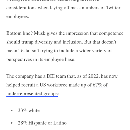
considerations when laying off mass numbers of Twitter
employees.
Bottom line? Musk gives the impression that competence
should trump diversity and inclusion. But that doesn’t
mean Tesla isn’t trying to include a wider variety of
perspectives in its employee base.
The company has a DEI team that, as of 2022, has now
helped recruit a US workforce made up of
67% of
underrepresented groups
:
33% white
28% Hispanic or Latino