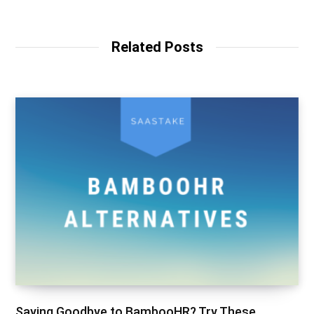
Related Posts
Saying Goodbye to BambooHR? Try These