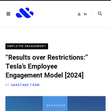
Y
L
o
i
u
n
T
k
u
e
b
d
e
I
n
EMPLOYEE ENGAGEMENT
“Results over Restrictions:”
Tesla’s Employee
Engagement Model [2024]
BY
SAASTAKE TEAM