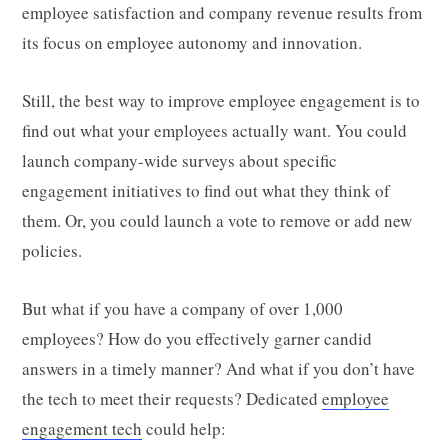
employee satisfaction and company revenue results from
its focus on employee autonomy and innovation.
Still, the best way to improve employee engagement is to
find out what your employees actually want. You could
launch company-wide surveys about specific
engagement initiatives to find out what they think of
them. Or, you could launch a vote to remove or add new
policies.
But what if you have a company of over 1,000
employees? How do you effectively garner candid
answers in a timely manner? And what if you don’t have
the tech to meet their requests? Dedicated
employee
engagement tech
could help: