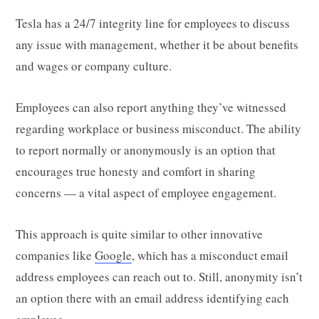
Tesla has a 24/7 integrity line for employees to discuss
any issue with management, whether it be about benefits
and wages or company culture.
Employees can also report anything they’ve witnessed
regarding workplace or business misconduct. The ability
to report normally or anonymously is an option that
encourages true honesty and comfort in sharing
concerns — a vital aspect of employee engagement.
This approach is quite similar to other innovative
companies like
Google
, which has a misconduct email
address employees can reach out to. Still, anonymity isn’t
an option there with an email address identifying each