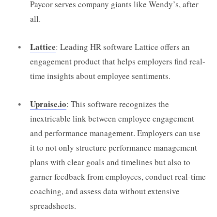
Paycor serves company giants like Wendy’s, after
all.
Lattice
: Leading HR software Lattice offers an
engagement product that helps employers find real-
time insights about employee sentiments.
Upraise.io
: This software recognizes the
inextricable link between employee engagement
and performance management. Employers can use
it to not only structure performance management
plans with clear goals and timelines but also to
garner feedback from employees, conduct real-time
coaching, and assess data without extensive
spreadsheets.