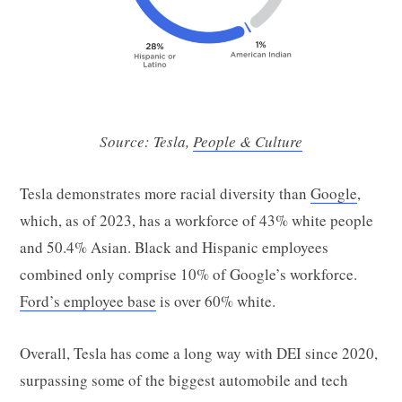
Source: Tesla,
People & Culture
Tesla demonstrates more racial diversity than
Google
,
which, as of 2023, has a workforce of 43% white people
and 50.4% Asian. Black and Hispanic employees
combined only comprise 10% of Google’s workforce.
Ford’s employee base
is over 60% white.
Overall, Tesla has come a long way with DEI since 2020,
surpassing some of the biggest automobile and tech