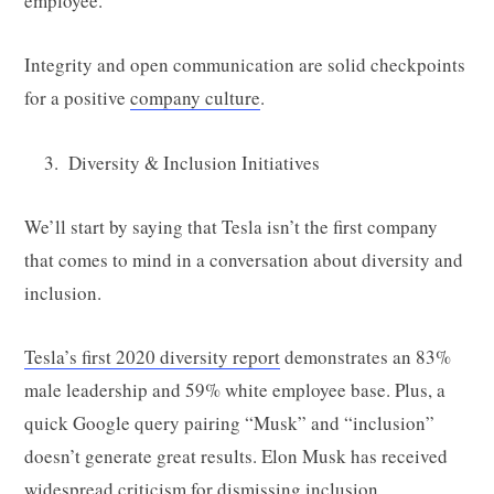
employee.
Integrity and open communication are solid checkpoints
for a positive
company culture
.
Diversity & Inclusion Initiatives
We’ll start by saying that Tesla isn’t the first company
that comes to mind in a conversation about diversity and
inclusion.
Tesla’s first 2020 diversity report
demonstrates an 83%
male leadership and 59% white employee base. Plus, a
quick Google query pairing “Musk” and “inclusion”
doesn’t generate great results. Elon Musk has received
widespread criticism for dismissing inclusion