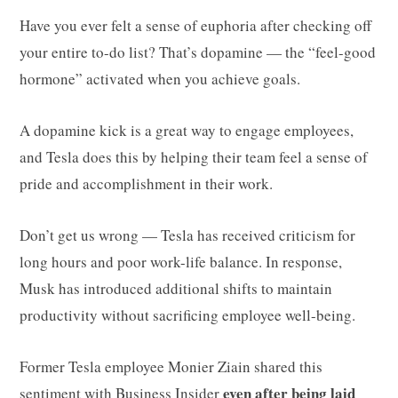
Have you ever felt a sense of euphoria after checking off
your entire to-do list? That’s dopamine — the “feel-good
hormone” activated when you achieve goals.
A dopamine kick is a great way to engage employees,
and Tesla does this by helping their team feel a sense of
pride and accomplishment in their work.
Don’t get us wrong — Tesla has received criticism for
long hours and poor work-life balance. In response,
Musk has introduced additional shifts to maintain
productivity without sacrificing employee well-being.
Former Tesla employee Monier Ziain shared this
even after being laid
sentiment with
Business Insider