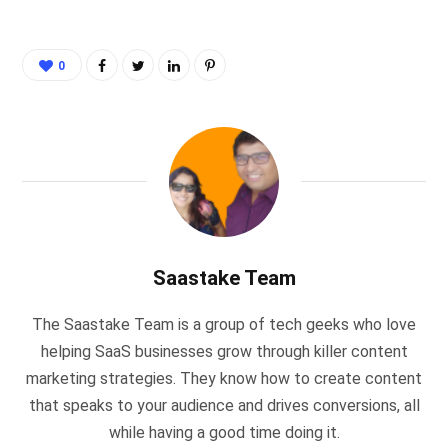
0
Saastake Team
The Saastake Team is a group of tech geeks who love
helping SaaS businesses grow through killer content
marketing strategies. They know how to create content
that speaks to your audience and drives conversions, all
while having a good time doing it.