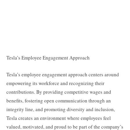
Tesla’s Employee Engagement Approach
Tesla’s employee engagement approach centers around
empowering its workforce and recognizing their
contributions. By providing competitive wages and
benefits, fostering open communication through an
integrity line, and promoting diversity and inclusion,
Tesla creates an environment where employees feel
valued, motivated, and proud to be part of the company’s