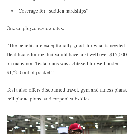
Coverage for “sudden hardships”
One employee
review
cites:
“The benefits are exceptionally good, for what is needed.
Healthcare for me that would have cost well over $15,000
on many non-Tesla plans was achieved for well under
$1,500 out of pocket.”
Tesla also offers discounted travel, gym and fitness plans,
cell phone plans, and carpool subsidies.