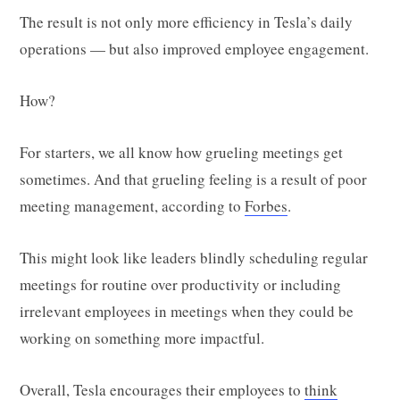
The result is not only more efficiency in Tesla’s daily
operations — but also improved employee engagement.
How?
For starters, we all know how grueling meetings get
sometimes. And that grueling feeling is a result of poor
meeting management, according to
Forbes
.
This might look like leaders blindly scheduling regular
meetings for routine over productivity or including
irrelevant employees in meetings when they could be
working on something more impactful.
Overall, Tesla encourages their employees to
think