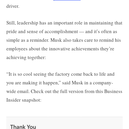
driver.
Still, leadership has an important role in maintaining that
pride and sense of accomplishment — and it’s often as
simple as a reminder. Musk also takes care to remind his
employees about the innovative achievements they’re
achieving together:
“It is so cool seeing the factory come back to life and
you are making it happen,” said Musk in a company-
wide email. Check out the full version from this Business
Insider snapshot: