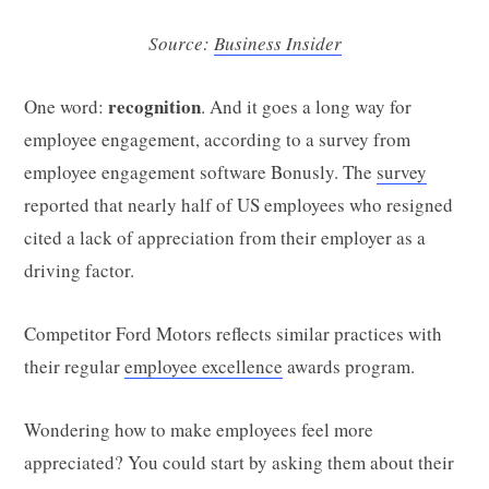
Source:
Business Insider
recognition
One word:
. And it goes a long way for
employee engagement, according to a survey from
employee engagement software Bonusly. The
survey
reported that nearly half of US employees who resigned
cited a lack of appreciation from their employer as a
driving factor.
Competitor Ford Motors reflects similar practices with
their regular
employee excellence
awards program.
Wondering how to make employees feel more
appreciated? You could start by asking them about their