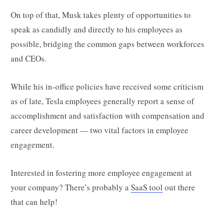
On top of that, Musk takes plenty of opportunities to
speak as candidly and directly to his employees as
possible, bridging the common gaps between workforces
and CEOs.
While his in-office policies have received some criticism
as of late, Tesla employees generally report a sense of
accomplishment and satisfaction with compensation and
career development — two vital factors in employee
engagement.
Interested in fostering more employee engagement at
your company? There’s probably a
SaaS tool
out there
that can help!