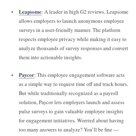
Leapsome
: A leader in high G2 reviews, Leapsome
allows employers to launch anonymous employee
surveys in a user-friendly manner. The platform
respects employee privacy while making it easy to
analyze thousands of survey responses and convert
them into actionable insights.
Paycor
: This employee engagement software acts
as a simple way to request time off and track hours.
But while traditionally recognized as a payroll
solution, Paycor lets employers launch and assess
pulse surveys to gain valuable employee insights
for engagement initiatives. Worried about having
too many answers to analyze? You’ll be fine —