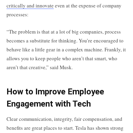
critically and innovate
even at the expense of company
processes:
“The problem is that at a lot of big companies, process
becomes a substitute for thinking. You’re encouraged to
behave like a little gear in a complex machine. Frankly, it
allows you to keep people who aren’t that smart, who
aren’t that creative,” said Musk.
How to Improve Employee
Engagement with Tech
Clear communication, integrity, fair compensation, and
benefits are great places to start. Tesla has shown strong