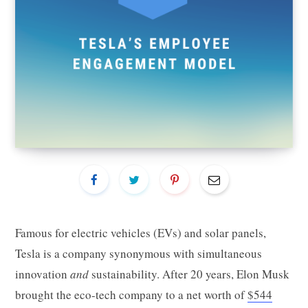
Famous for electric vehicles (EVs) and solar panels,
Tesla is a company synonymous with simultaneous
innovation
and
sustainability. After 20 years, Elon Musk
brought the eco-tech company to a net worth of
$544