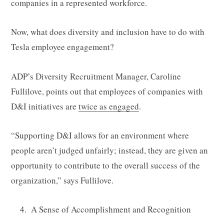
companies in a represented workforce.
Now, what does diversity and inclusion have to do with
Tesla employee engagement?
ADP’s Diversity Recruitment Manager, Caroline
Fullilove, points out that employees of companies with
D&I initiatives are
twice as engaged
.
“Supporting D&I allows for an environment where
people aren’t judged unfairly; instead, they are given an
opportunity to contribute to the overall success of the
organization,” says Fullilove.
A Sense of Accomplishment and Recognition