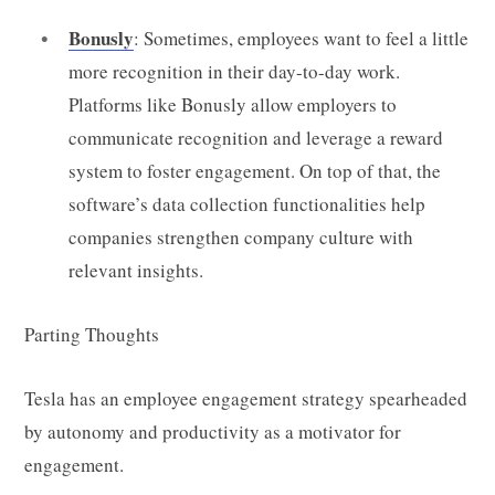
Bonusly
: Sometimes, employees want to feel a little
more recognition in their day-to-day work.
Platforms like Bonusly allow employers to
communicate recognition and leverage a reward
system to foster engagement. On top of that, the
software’s data collection functionalities help
companies strengthen company culture with
relevant insights.
Parting Thoughts
Tesla has an employee engagement strategy spearheaded
by autonomy and productivity as a motivator for
engagement.