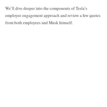
We’ll dive deeper into the components of Tesla’s
employee engagement approach and review a few quotes
from both employees and Musk himself.