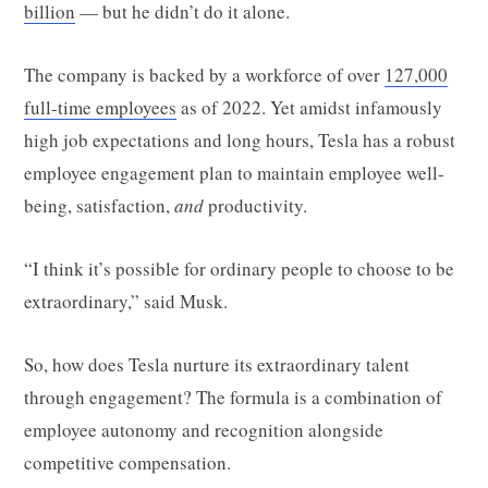
billion
— but he didn’t do it alone.
The company is backed by a workforce of over
127,000
full-time employees
as of 2022. Yet amidst infamously
high job expectations and long hours, Tesla has a robust
employee engagement plan to maintain employee well-
being, satisfaction,
and
productivity.
“I think it’s possible for ordinary people to choose to be
extraordinary,” said Musk.
So, how does Tesla nurture its extraordinary talent
through engagement? The formula is a combination of
employee autonomy and recognition alongside
competitive compensation.