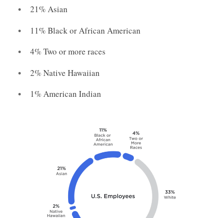
21% Asian
11% Black or African American
4% Two or more races
2% Native Hawaiian
1% American Indian