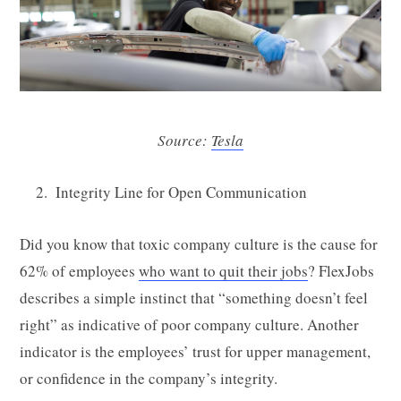
Source:
Tesla
Integrity Line for Open Communication
Did you know that toxic company culture is the cause for
62% of employees
who want to quit their jobs
? FlexJobs
describes a simple instinct that “something doesn’t feel
right” as indicative of poor company culture. Another
indicator is the employees’ trust for upper management,
or confidence in the company’s integrity.