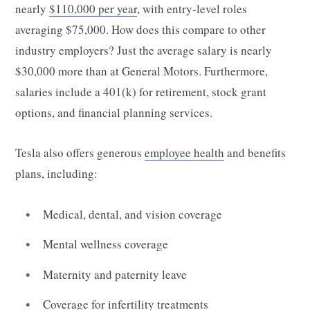
nearly
$110,000 per year
, with entry-level roles
averaging $75,000. How does this compare to other
industry employers? Just the average salary is nearly
$30,000 more than at General Motors. Furthermore,
salaries include a 401(k) for retirement, stock grant
options, and financial planning services.
Tesla also offers generous
employee health
and benefits
plans, including:
Medical, dental, and vision coverage
Mental wellness coverage
Maternity and paternity leave
Coverage for infertility treatments