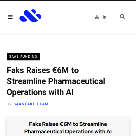
Y
L
o
i
u
n
T
k
u
e
b
d
e
I
n
SAAS FUNDING
Faks Raises €6M to
Streamline Pharmaceutical
Operations with AI
BY
SAASTAKE TEAM