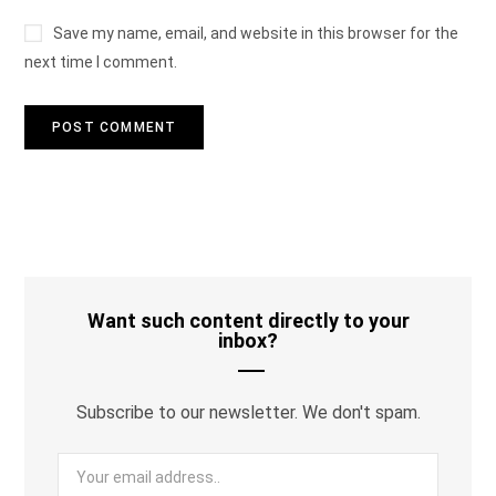
Save my name, email, and website in this browser for the
next time I comment.
Want such content directly to your
inbox?
Subscribe to our newsletter. We don't spam.