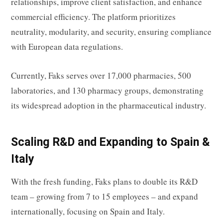
relationships, improve client satisfaction, and enhance
commercial efficiency. The platform prioritizes
neutrality, modularity, and security, ensuring compliance
with European data regulations.
Currently, Faks serves over 17,000 pharmacies, 500
laboratories, and 130 pharmacy groups, demonstrating
its widespread adoption in the pharmaceutical industry.
Scaling R&D and Expanding to Spain &
Italy
With the fresh funding, Faks plans to double its R&D
team – growing from 7 to 15 employees – and expand
internationally, focusing on Spain and Italy.