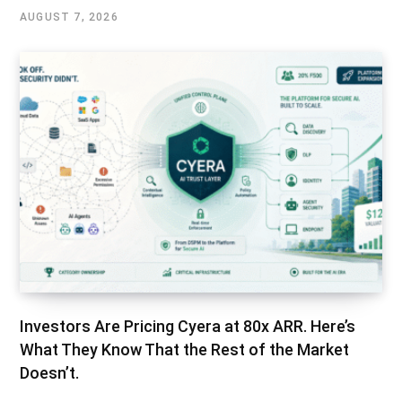
AUGUST 7, 2026
Investors Are Pricing Cyera at 80x ARR. Here’s
What They Know That the Rest of the Market
Doesn’t.