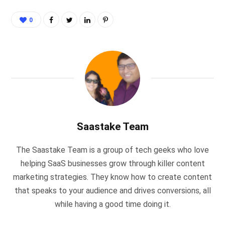
0
Saastake Team
The Saastake Team is a group of tech geeks who love
helping SaaS businesses grow through killer content
marketing strategies. They know how to create content
that speaks to your audience and drives conversions, all
while having a good time doing it.