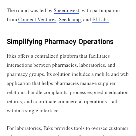
The round was led by
Speedinvest
, with participation
from
Connect Ventures
,
Seedcamp
, and
FJ Labs
.
Simplifying Pharmacy Operations
Faks offers a centralized platform that facilitates
interactions between pharmacies, laboratories, and
pharmacy groups. Its solution includes a mobile and web
application that helps pharmacies manage supplier
relations, handle complaints, process expired medication
returns, and coordinate commercial operations—all
within a single interface.
For laboratories, Faks provides tools to oversee customer