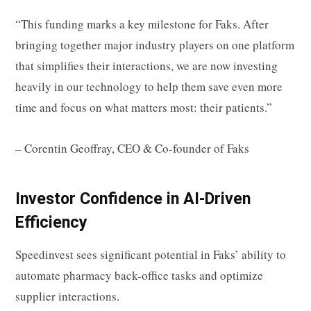
“This funding marks a key milestone for Faks. After
bringing together major industry players on one platform
that simplifies their interactions, we are now investing
heavily in our technology to help them save even more
time and focus on what matters most: their patients.”
– Corentin Geoffray, CEO & Co-founder of Faks
Investor Confidence in AI-Driven
Efficiency
Speedinvest sees significant potential in Faks’ ability to
automate pharmacy back-office tasks and optimize
supplier interactions.