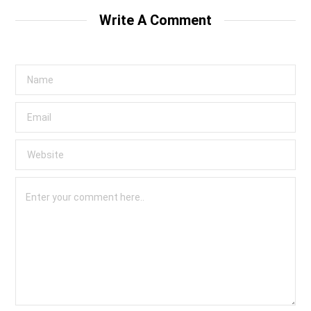
Write A Comment