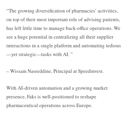
“The growing diversification of pharmacies’ activities,
on top of their most important role of advising patients,
has left little time to manage back-office operations. We
see a huge potential in centralizing all their supplier
interactions in a single platform and automating tedious
—yet strategic—tasks with AI. ”
– Wissam Nasreddine, Principal at Speedinvest.
With AI-driven automation and a growing market
presence, Faks is well-positioned to reshape
pharmaceutical operations across Europe.