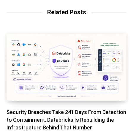
Related Posts
Security Breaches Take 241 Days From Detection
to Containment. Databricks Is Rebuilding the
Infrastructure Behind That Number.