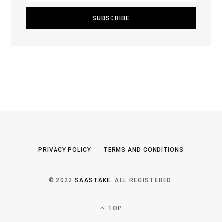
PRIVACY POLICY
TERMS AND CONDITIONS
© 2022
SAASTAKE
. ALL REGISTERED.
TOP