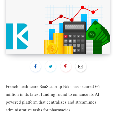
French healthcare SaaS startup
Faks
has secured €6
million in its latest funding round to enhance its AI-
powered platform that centralizes and streamlines
administrative tasks for pharmacies.