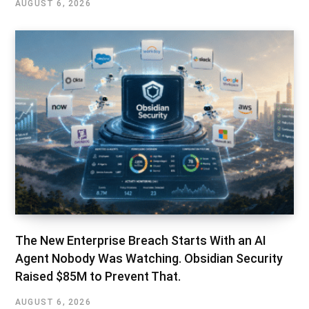
AUGUST 6, 2026
The New Enterprise Breach Starts With an AI
Agent Nobody Was Watching. Obsidian Security
Raised $85M to Prevent That.
AUGUST 6, 2026