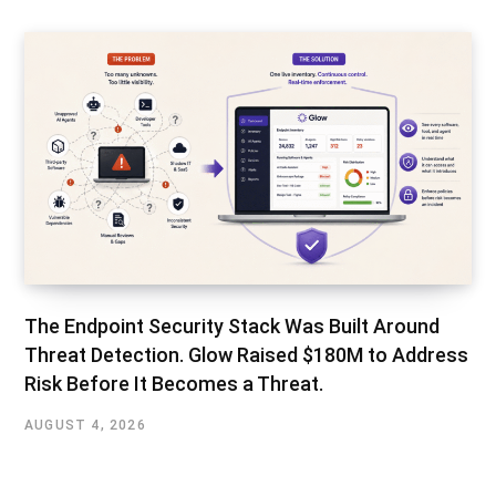
The Endpoint Security Stack Was Built Around
Threat Detection. Glow Raised $180M to Address
Risk Before It Becomes a Threat.
AUGUST 4, 2026